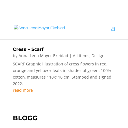
annalena@mayorekeblad.se
+46 708 98 88 95
Cress – Scarf
by
Anna Lena Mayor Ekeblad
|
All items
,
Design
SCARF Graphic illustration of cress flowers in red,
orange and yellow + leafs in shades of green. 100%
cotton, measures 110x110 cm. Stamped and signed
2022.
read more
BLOGG