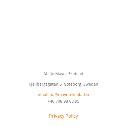
Ateljé Mayor Ekeblad
Kjellbergsgatan 5, Göteborg, Sweden
annalena@mayorekeblad.se
+46 708 98 88 95
Privacy Policy