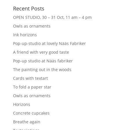
Recent Posts
OPEN STUDIO, 30 – 31 Oct, 11 am – 4 pm
Owls as ornaments
Ink horizons
Pop-up-studio at lovely Nääs Fabriker
A friend with very good taste
Pop-up studio at Nääs fabriker
The painting out in the woods
Cards with textart
To fold a paper star
Owls as ornaments
Horizons
Concrete cupcakes
Breathe again