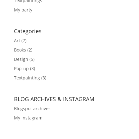
Textpaintings
My party
Categories
Art
(7)
Books
(2)
Design
(5)
Pop-up
(3)
Textpainting
(3)
BLOG ARCHIVES & INSTAGRAM
Blogspot archives
My Instagram