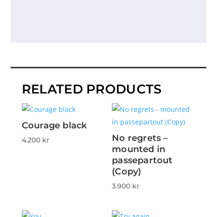
RELATED PRODUCTS
Courage black
No regrets –
4.200
kr
mounted in
passepartout
(Copy)
3.900
kr