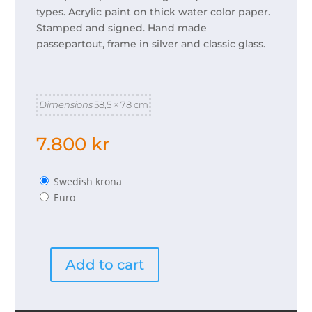
types. Acrylic paint on thick water color paper.
Stamped and signed. Hand made
passepartout, frame in silver and classic glass.
Dimensions
58,5 × 78 cm
7.800
kr
Swedish krona
Euro
Add to cart
Jag
vill
quantity