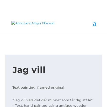
annalena@mayorekeblad.se
+46 708 98 88 95
Jag vill
Text painting, framed original
”Jag vill vara det där minnet som får dig att le”
– Text, hand painted using antique wooden