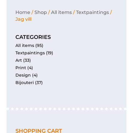
Home
/
Shop
/
All items
/
Textpaintings
/
Jag vill
CATEGORIES
All items
(95)
Textpaintings
(19)
Art
(33)
Print
(4)
Design
(4)
Bijouteri
(37)
SHOPPING CART