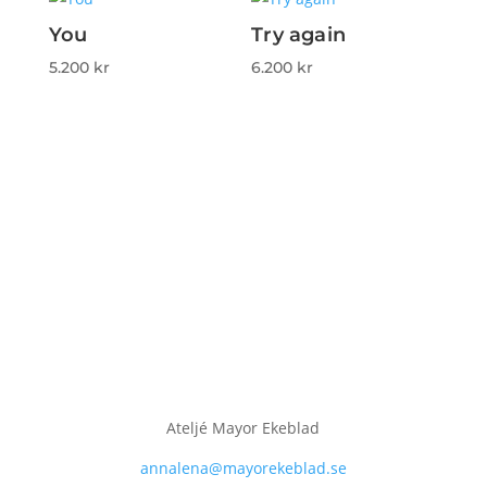
You
Try again
5.200
kr
6.200
kr
Ateljé Mayor Ekeblad
annalena@mayorekeblad.se