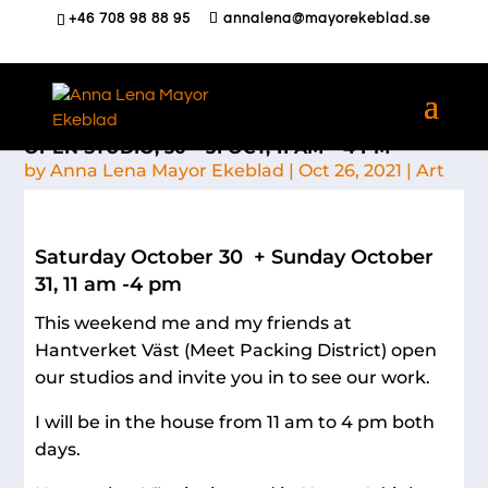
+46 708 98 88 95
annalena@mayorekeblad.se
OPEN STUDIO, 30 – 31 OCT, 11 AM – 4 PM
by
Anna Lena Mayor Ekeblad
|
Oct 26, 2021
|
Art
Saturday October 30 + Sunday October
31, 11 am -4 pm
This weekend me and my friends at
Hantverket Väst (Meet Packing District) open
our studios and invite you in to see our work.
I will be in the house from 11 am to 4 pm both
days.