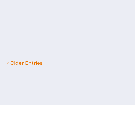
decided to learn how to paint on canvas and
build my own wooden frames to mount
them on. Usually I just buy the ready-made
ones. The role of canvas felt...
« Older Entries