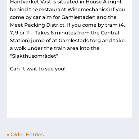
Hantverket Väst is situated in House A (right
behind the restaurant Winemechanics) If you
come by car aim for Gamlestaden and the
Meet Packing District. If you come by tram (4,
7, 9 or 11 – Takes 6 minutes from the Central
Station) jump of at Gamlestads torg and take
a wolk under the train area into the
“Slakthusområdet”.
Can´t wait to see you!
« Older Entries