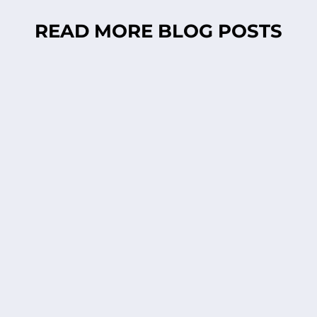
READ MORE BLOG POSTS
Anna Lena Mayor Ekeblad
Time for spring! Is it only me or did you also
start picking branches, putting them in
water, hoping for those lovely green little
buds to pop up? Looks even cuter if you put
my porcelain owls in them. You find them in
my webshop. Tjohoo...