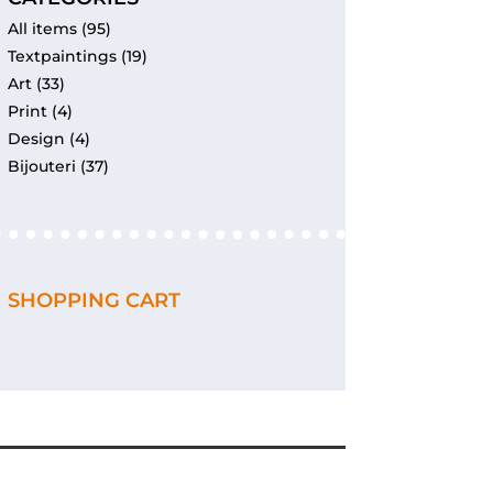
All items
(95)
Textpaintings
(19)
Art
(33)
Print
(4)
Design
(4)
Bijouteri
(37)
SHOPPING CART