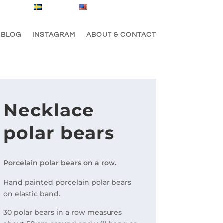
Svenska
English
0 Items
BLOG
INSTAGRAM
ABOUT & CONTACT
Necklace
polar bears
Porcelain polar bears on a row.
Hand painted porcelain polar bears
on elastic band.
30 polar bears in a row measures