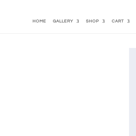
d.se
HOME
GALLERY
SHOP
CART