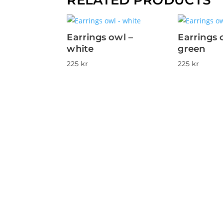
Earrings owl –
Earrings 
white
green
225
kr
225
kr