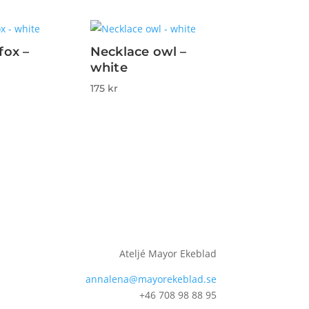
fox –
Necklace owl –
white
175
kr
Ateljé Mayor Ekeblad
annalena@mayorekeblad.se
+46 708 98 88 95