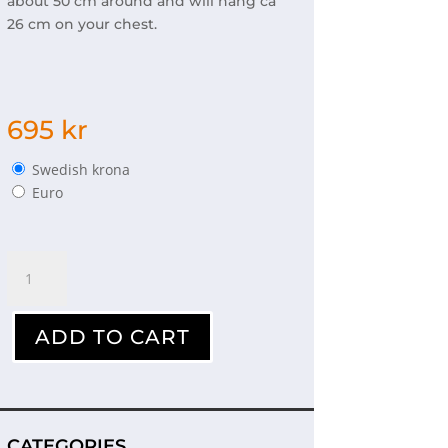
about 50 cm around and will hang ca
26 cm on your chest.
695
kr
Swedish krona
Euro
Necklace
polar
bears
quantity
ADD TO CART
CATEGORIES