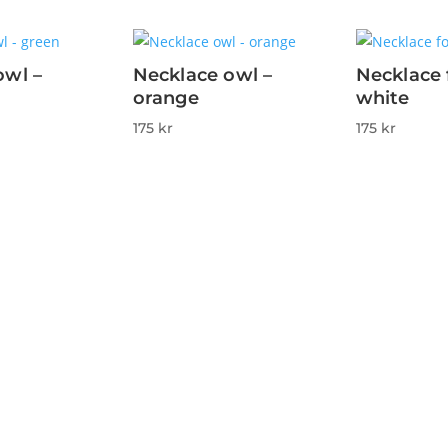
owl –
Necklace owl –
Necklace 
orange
white
175
kr
175
kr