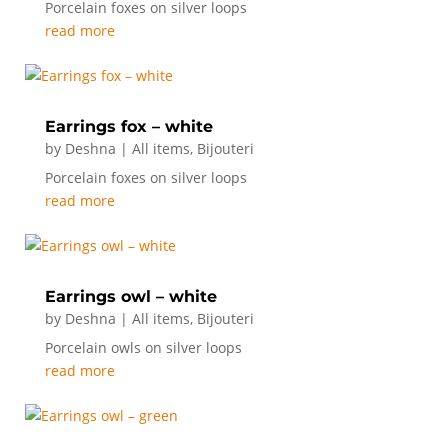
Porcelain foxes on silver loops
read more
Earrings fox – white
by
Deshna
|
All items
,
Bijouteri
Porcelain foxes on silver loops
read more
Earrings owl – white
by
Deshna
|
All items
,
Bijouteri
Porcelain owls on silver loops
read more