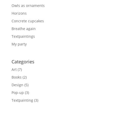
Owls as ornaments
Horizons
Concrete cupcakes
Breathe again
Textpaintings
My party
Categories
Art
(7)
Books
(2)
Design
(5)
Pop-up
(3)
Textpainting
(3)