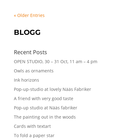
« Older Entries
BLOGG
Recent Posts
OPEN STUDIO, 30 – 31 Oct, 11 am – 4 pm
Owls as ornaments
Ink horizons
Pop-up-studio at lovely Nääs Fabriker
A friend with very good taste
Pop-up studio at Nääs fabriker
The painting out in the woods
Cards with textart
To fold a paper star