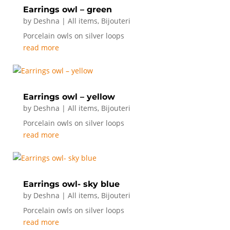
Earrings owl – green
by
Deshna
|
All items
,
Bijouteri
Porcelain owls on silver loops
read more
Earrings owl – yellow
by
Deshna
|
All items
,
Bijouteri
Porcelain owls on silver loops
read more
Earrings owl- sky blue
by
Deshna
|
All items
,
Bijouteri
Porcelain owls on silver loops
read more