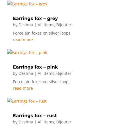
Earrings fox – grey
by
Deshna
|
All items
,
Bijouteri
Porcelain foxes on silver loops
read more
Earrings fox – pink
by
Deshna
|
All items
,
Bijouteri
Porcelain foxes on silver loops
read more
Earrings fox – rust
by
Deshna
|
All items
,
Bijouteri