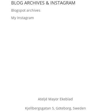
BLOG ARCHIVES & INSTAGRAM
Blogspot archives
My Instagram
Ateljé Mayor Ekeblad
Kjellbergsgatan 5, Göteborg, Sweden