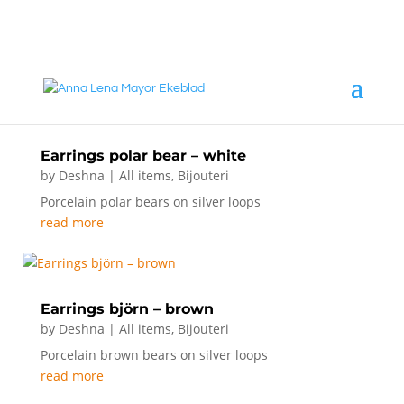
annalena@mayorekeblad.se
+46 708 98 88 95
Earrings polar bear – white
by
Deshna
|
All items
,
Bijouteri
Porcelain polar bears on silver loops
read more
Earrings björn – brown
by
Deshna
|
All items
,
Bijouteri
Porcelain brown bears on silver loops
read more